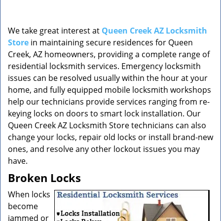
v
i
g
We take great interest at
Queen Creek AZ Locksmith
a
Store
in maintaining secure residences for Queen
t
Creek, AZ homeowners, providing a complete range of
i
o
residential locksmith services. Emergency locksmith
n
issues can be resolved usually within the hour at your
home, and fully equipped mobile locksmith workshops
help our technicians provide services ranging from re-
keying locks on doors to smart lock installation. Our
Queen Creek AZ Locksmith Store technicians can also
change your locks, repair old locks or install brand-new
ones, and resolve any other lockout issues you may
have.
Broken Locks
When locks
become
jammed or