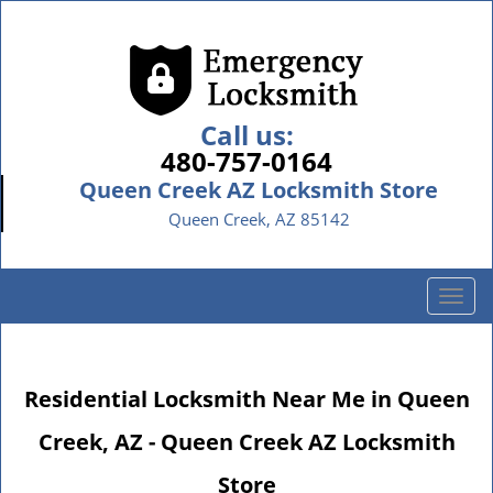
Call us:
480-757-0164
Queen Creek AZ Locksmith Store
Queen Creek, AZ 85142
T
o
g
g
Residential Locksmith Near Me in Queen
l
e
Creek, AZ - Queen Creek AZ Locksmith
n
a
Store