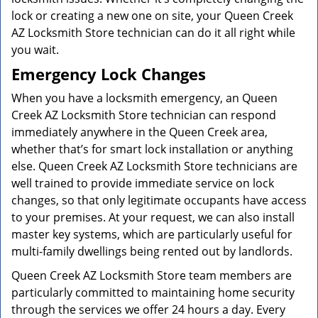
lock or creating a new one on site, your Queen Creek
AZ Locksmith Store technician can do it all right while
you wait.
Emergency Lock Changes
When you have a locksmith emergency, an Queen
Creek AZ Locksmith Store technician can respond
immediately anywhere in the Queen Creek area,
whether that’s for smart lock installation or anything
else. Queen Creek AZ Locksmith Store technicians are
well trained to provide immediate service on lock
changes, so that only legitimate occupants have access
to your premises. At your request, we can also install
master key systems, which are particularly useful for
multi-family dwellings being rented out by landlords.
Queen Creek AZ Locksmith Store team members are
particularly committed to maintaining home security
through the services we offer 24 hours a day. Every