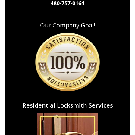
480-757-0164
Our Company Goal!
Residential Locksmith Services