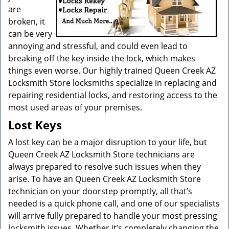
are
broken, it
can be very
annoying and stressful, and could even lead to
breaking off the key inside the lock, which makes
things even worse. Our highly trained Queen Creek AZ
Locksmith Store locksmiths specialize in replacing and
repairing residential locks, and restoring access to the
most used areas of your premises.
Lost Keys
A lost key can be a major disruption to your life, but
Queen Creek AZ Locksmith Store technicians are
always prepared to resolve such issues when they
arise. To have an Queen Creek AZ Locksmith Store
technician on your doorstep promptly, all that’s
needed is a quick phone call, and one of our specialists
will arrive fully prepared to handle your most pressing
locksmith issues. Whether it’s completely changing the