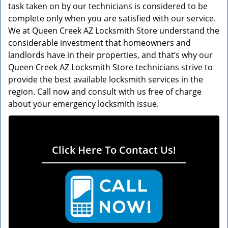
task taken on by our technicians is considered to be
complete only when you are satisfied with our service.
We at Queen Creek AZ Locksmith Store understand the
considerable investment that homeowners and
landlords have in their properties, and that’s why our
Queen Creek AZ Locksmith Store technicians strive to
provide the best available locksmith services in the
region. Call now and consult with us free of charge
about your emergency locksmith issue.
Click Here To Contact Us!