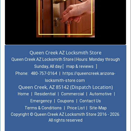
Queen Creek AZ Locksmith Store
Queen Creek AZ Locksmith Store | Hours:
Monday through
Sunday, All day
[
map & reviews
]
Phone:
480-757-0164
|
https://queencreek.arizona-
locksmith-store.com
Queen Creek, AZ 85142 (Dispatch Location)
Home
|
Residential
|
Commercial
|
Automotive
|
Emergency
|
Coupons
|
Contact Us
Terms & Conditions
|
Price List
|
Site-Map
Copyright
©
Queen Creek AZ Locksmith Store 2016 - 2026.
All rights reserved